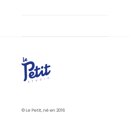
© Le Petit, né en 2016