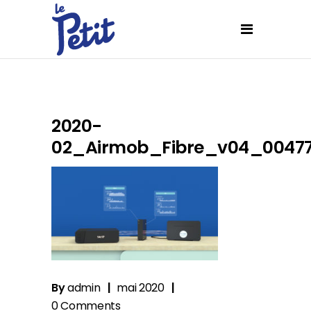
2020-
02_Airmob_Fibre_v04_0047
By
admin
mai 2020
0 Comments