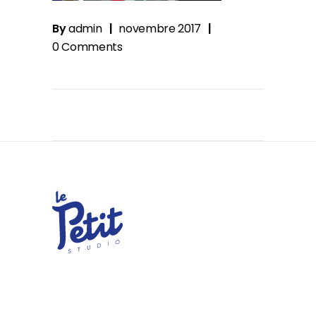
By
admin
novembre 2017
0 Comments