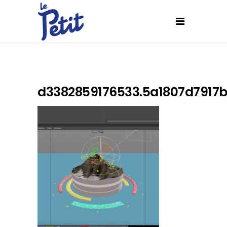
d3382859176533.5a1807d7917