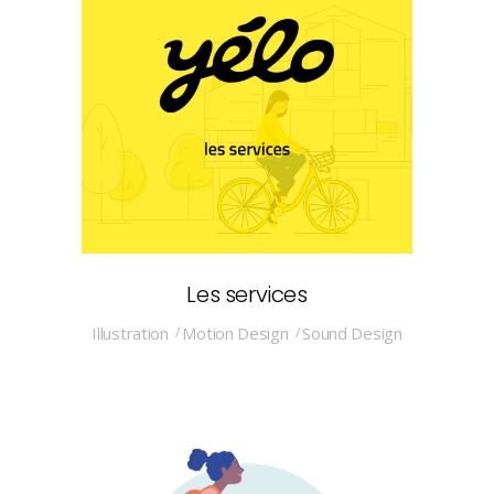
Les services
Illustration
Motion Design
Sound Design