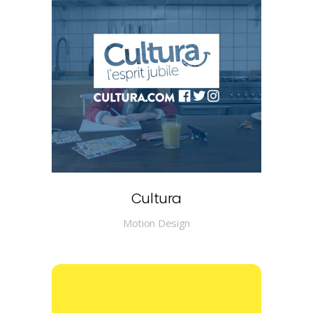
Cultura
Motion Design