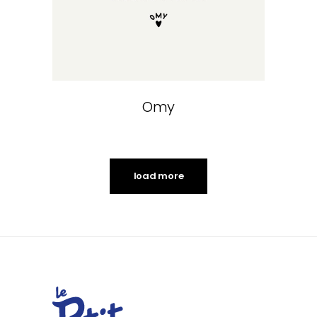
Omy
load more