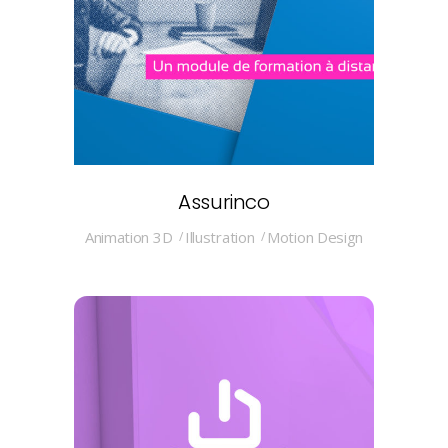
Assurinco
Animation 3D
Illustration
Motion Design