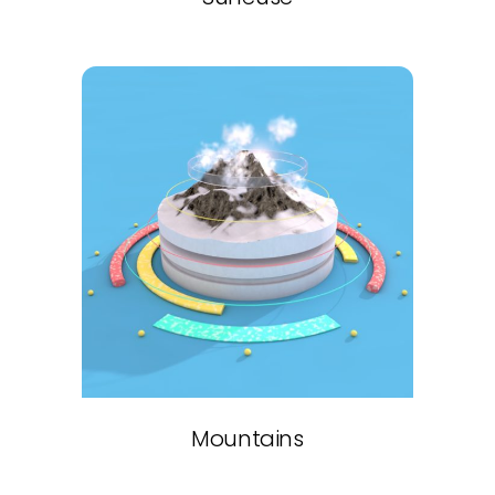
Mountains