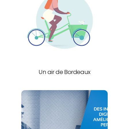
Un air de Bordeaux