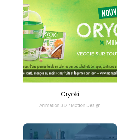
Oryoki
Animation 3D
Motion Design