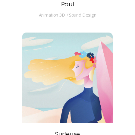
Paul
Animation 3D
Sound Design
Surfeuse