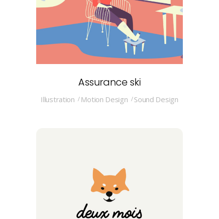
Assurance ski
Illustration
Motion Design
Sound Design