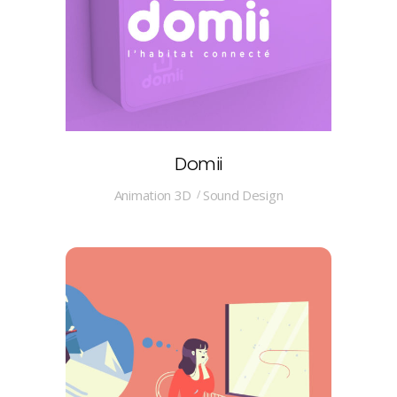
Domii
Animation 3D
Sound Design